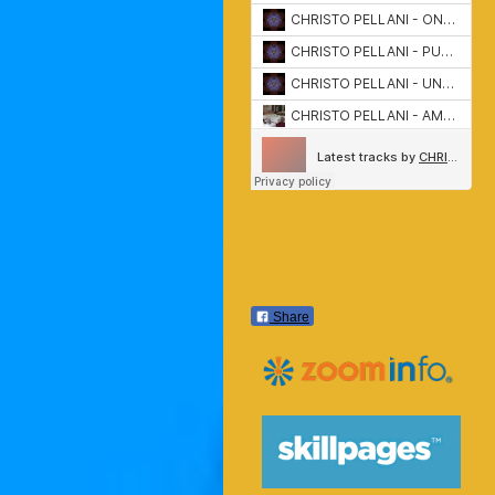
Share