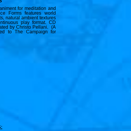
S
niment for meditation and
nce Forms features world
ts, natural ambient textures
ntinuous play format. CD
eated by Christo Pellani. (A
ted to The Campaign for
: