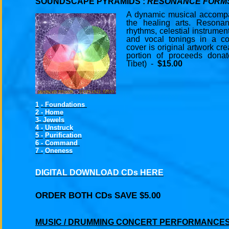
SOUNDSCAPE PYRAMIDS :
RESONANCE FORM
A dynamic musical accompa
the healing arts. Resona
rhythms, celestial instrumen
and vocal tonings in a co
cover is original artwork cr
portion of proceeds dona
Tibet) -
$15.00
1
-
Foundations
2 -
Home
3-
Jewels
4 -
Unstruck
5 -
Purification
6 - Command
7 -
Oneness
DIGITAL DOWNLOAD CDs HERE
ORDER BOTH CDs SAVE $5.00
MUSIC / DRUMMING CONCERT PERFORMANCES