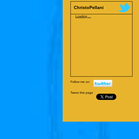
ChristoPellani
Loading ...
Follow me on:
Tweet this page