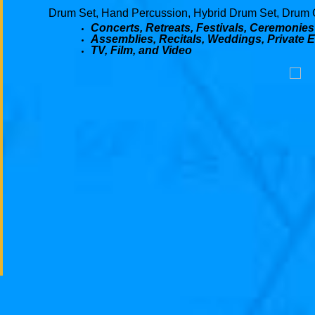
Drum Set, Hand Percussion, Hybrid Drum Set, Drum 
Concerts, Retreats, Festivals, Ceremonies
Assemblies, Recitals, Weddings, Private 
TV, Film, and Video