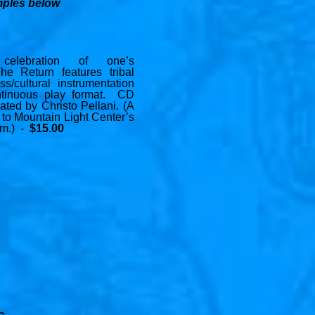
mples below
celebration of one’s
The Return features tribal
ss/cultural instrumentation
ntinuous play format. CD
eated by Christo Pellani. (A
 to Mountain Light Center’s
am.) -
$15.00