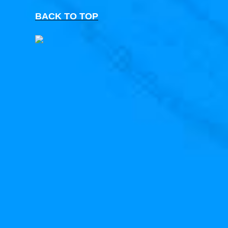
BACK TO TOP