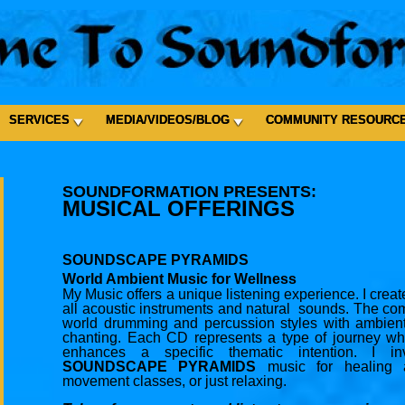
SERVICES
MEDIA/VIDEOS/BLOG
COMMUNITY RESOURC
SOUNDFORMATION PRESENTS:
MUSICAL OFFERINGS
SOUNDSCAPE PYRAMIDS
World Ambient Music for Wellness
My Music offers a unique listening experience. I cre
all acoustic instruments and natural sounds. The co
world drumming and percussion styles with ambient
chanting. Each CD represents a type of journey wh
enhances a specific thematic intention. I i
SOUNDSCAPE PYRAMIDS
music for healing a
movement classes, or just relaxing.