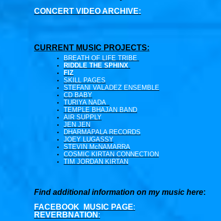
CONCERT VIDEO ARCHIVE:
CURRENT MUSIC PROJECTS:
BREATH OF LIFE TRIBE
RIDDLE THE SPHINX
FIZ
SKILL PAGES
STEFANI VALADEZ ENSEMBLE
CD BABY
TURIYA NADA
TEMPLE BHAJAN BAND
AIR SUPPLY
JEN JEN
DHARMAPALA RECORDS
JOEY LUGASSY
STEVIN McNAMARRA
COSMIC KIRTAN CONNECTION
TIM JORDAN KIRTAN
Find additional information on my music here
:
FACEBOOK MUSIC PAGE
:
REVERBNATION
: