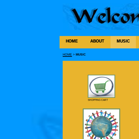
HOME
ABOUT
MUSIC
HOME
>
MUSIC
SHOPPING CART