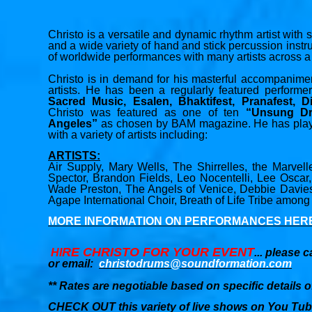
Christo is a versatile and dynamic rhythm artist with
and a wide variety of hand and stick percussion ins
of worldwide performances with many artists across a 
Christo is in demand for his masterful accompanim
artists. He has been a regularly featured performe
Sacred Music, Esalen, Bhaktifest, Pranafest, D
Christo was featured as one of ten
“Unsung D
Angeles”
as chosen by BAM magazine. He has played
with a variety of artists including:
ARTISTS:
Air Supply, Mary Wells, The Shirrelles, the Marvel
Spector, Brandon Fields, Leo Nocentelli, Lee Oscar
Wade Preston, The Angels of Venice, Debbie Davi
Agape International Choir, Breath of Life Tribe among
MORE INFORMATION ON PERFORMANCES HER
RE CHRISTO FOR YOUR EVENT
HI
... please c
or email:
christodrums@soundformation.com
** Rates are negotiable based on specific details o
CHECK OUT this variety of live shows on You Tub