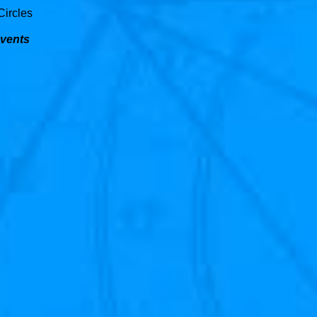
Circles
Events