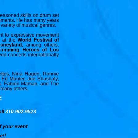
 seasoned skills on drum set
truments. He has many years
variety of musical genres.
ent to expressive movement
r at the
World Festival of
isneyland,
among others
.
rumming Heroes of Los
 concerts internationally
lettes, Nina Hagen, Ronnie
, Ed Munter, Joe Shashaty,
es, Fabien Maman, and The
 many others.
E
all
310-902-9523
f your event
e!!