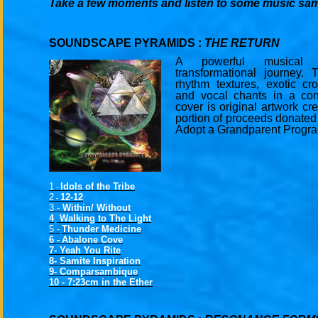
Take a few moments and listen to some music sa
SOUNDSCAPE PYRAMIDS :
THE RETURN
A powerful musical 
transformational journey. 
rhythm textures, exotic cro
and vocal chants in a co
cover is original artwork cr
portion of proceeds donated
Adopt a Grandparent Progr
1
Idols of the Tribe
-
2
12-12
-
3 -
Within/ Without
4
Walking to The Light
5 -
Thunder Medicine
6 -
Abalone Cove
7- Yeah You Rite
8- Samite Inspiration
9- Comparsambique
10 -
7:23cm in the Ether