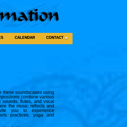
ES
CALENDAR
CONTACT
ate these soundscapes using
mpositions combine various
 sounds, flutes, and vocal
ere the music reflects and
nvite you to experience
rts practices, yoga and