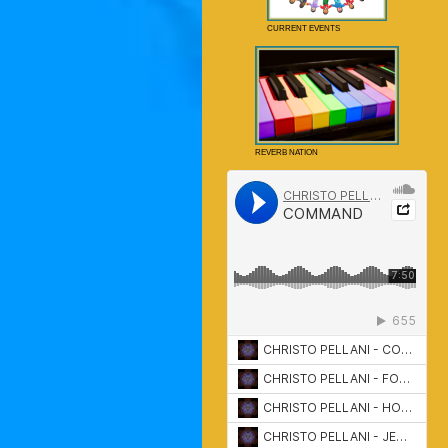
CURRENT EVENTS
REVERB NATION